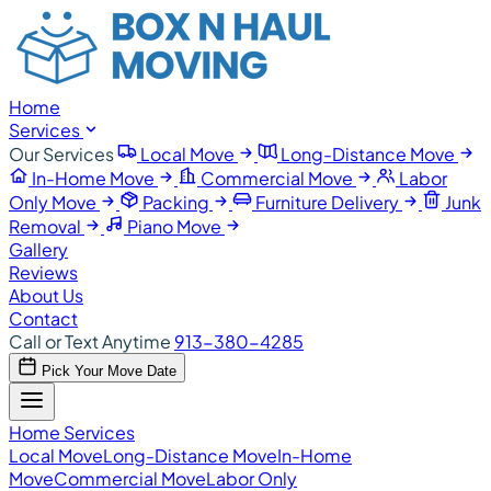
Home
Services
Our Services
Local Move
Long-Distance Move
In-Home Move
Commercial Move
Labor
Only Move
Packing
Furniture Delivery
Junk
Removal
Piano Move
Gallery
Reviews
About Us
Contact
Call or Text Anytime
913-380-4285
Pick Your Move Date
Home
Services
Local Move
Long-Distance Move
In-Home
Move
Commercial Move
Labor Only