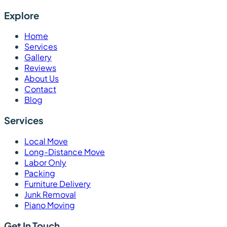
Explore
Home
Services
Gallery
Reviews
About Us
Contact
Blog
Services
Local Move
Long-Distance Move
Labor Only
Packing
Furniture Delivery
Junk Removal
Piano Moving
Get In Touch