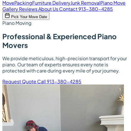
Move
Packing
Furniture Delivery
Junk Removal
Piano Move
Gallery
Reviews
About Us
Contact
913-380-4285
Pick Your Move Date
Piano Moving
Professional & Experienced Piano
Movers
We provide meticulous, high-precision transport for your
piano. Our team of experts ensures every note is
protected with care during every mile of your journey.
Request Quote
Call 913-380-4285