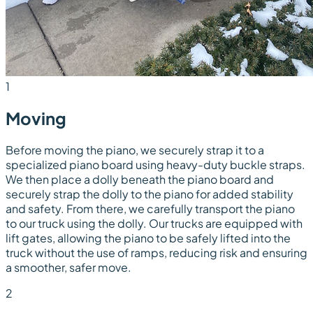
1
Moving
Before moving the piano, we securely strap it to a
specialized piano board using heavy-duty buckle straps.
We then place a dolly beneath the piano board and
securely strap the dolly to the piano for added stability
and safety. From there, we carefully transport the piano
to our truck using the dolly. Our trucks are equipped with
lift gates, allowing the piano to be safely lifted into the
truck without the use of ramps, reducing risk and ensuring
a smoother, safer move.
2