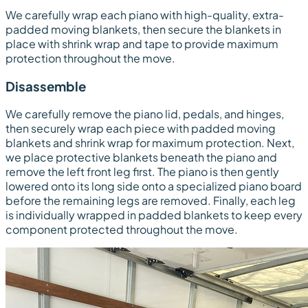
We carefully wrap each piano with high-quality, extra-
padded moving blankets, then secure the blankets in
place with shrink wrap and tape to provide maximum
protection throughout the move.
Disassemble
We carefully remove the piano lid, pedals, and hinges,
then securely wrap each piece with padded moving
blankets and shrink wrap for maximum protection. Next,
we place protective blankets beneath the piano and
remove the left front leg first. The piano is then gently
lowered onto its long side onto a specialized piano board
before the remaining legs are removed. Finally, each leg
is individually wrapped in padded blankets to keep every
component protected throughout the move.