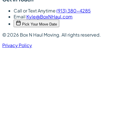
Call or Text Anytime
(913) 380-4285
Email
Kyle@BoxNHaul.com
Pick Your Move Date
© 2026 Box N Haul Moving. All rights reserved.
Privacy Policy