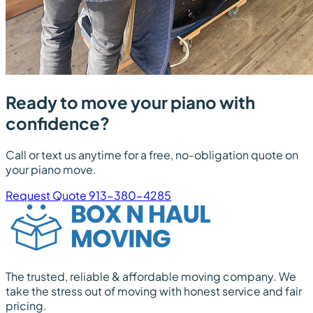
Ready to move your piano with
confidence?
Call or text us anytime for a free, no-obligation quote on
your piano move.
Request Quote
913-380-4285
The trusted, reliable & affordable moving company. We
take the stress out of moving with honest service and fair
pricing.