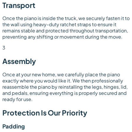
Transport
Once the piano is inside the truck, we securely fasten it to
the wall using heavy-duty ratchet straps to ensure it
remains stable and protected throughout transportation,
preventing any shifting or movement during the move.
3
Assembly
Once at your new home, we carefully place the piano
exactly where you would like it. We then professionally
reassemble the piano by reinstalling the legs, hinges, lid,
and pedals, ensuring everything is properly secured and
ready for use.
Protection Is Our Priority
Padding