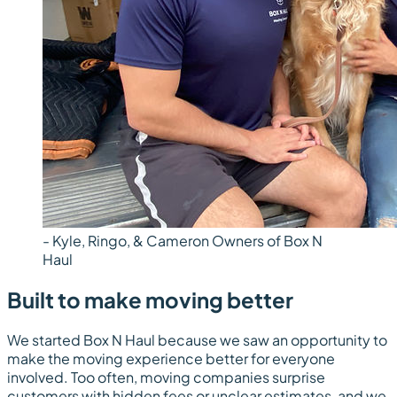
- Kyle, Ringo, & Cameron Owners of Box N
Haul
Built to make moving better
We started Box N Haul because we saw an opportunity to
make the moving experience better for everyone
involved. Too often, moving companies surprise
customers with hidden fees or unclear estimates, and we