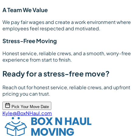
A Team We Value
We pay fair wages and create a work environment where
employees feel respected and motivated.
Stress-Free Moving
Honest service, reliable crews, and a smooth, worry-free
experience from start to finish.
Ready for a stress-free move?
Reach out for honest service, reliable crews, and upfront
pricing you can trust.
Pick Your Move Date
Kyle@BoxNHaul.com