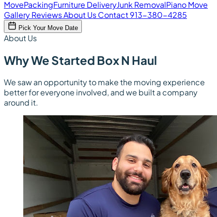
Move
Packing
Furniture Delivery
Junk Removal
Piano Move
Gallery
Reviews
About Us
Contact
913-380-4285
Pick Your Move Date
About Us
Why We Started Box N Haul
We saw an opportunity to make the moving experience
better for everyone involved, and we built a company
around it.