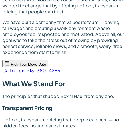
wanted to change that by offering upfront, transparent
pricing that people can trust.
We have built a company that values its team — paying
fair wages and creating a work environment where
employees feel respected and motivated. Above all, our
goal was to take the stress out of moving by providing
honest service, reliable crews, and a smooth, worry-free
experience from start to finish.
Pick Your Move Date
Call or Text 913-380-4285
What We Stand For
The principles that shaped Box N Haul from day one.
Transparent Pricing
Upfront, transparent pricing that people can trust — no
hidden fees, no unclear estimates.