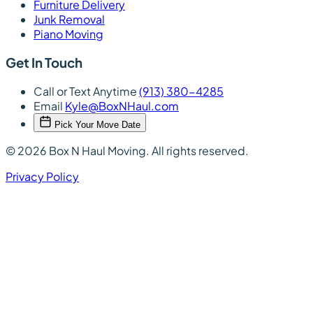
Furniture Delivery
Junk Removal
Piano Moving
Get In Touch
Call or Text Anytime
(913) 380-4285
Email
Kyle@BoxNHaul.com
Pick Your Move Date
© 2026 Box N Haul Moving. All rights reserved.
Privacy Policy