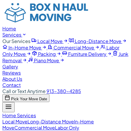
Home
Services
Our Services
Local Move
Long-Distance Move
In-Home Move
Commercial Move
Labor
Only Move
Packing
Furniture Delivery
Junk
Removal
Piano Move
Gallery
Reviews
About Us
Contact
Call or Text Anytime
913-380-4285
Pick Your Move Date
Home
Services
Local Move
Long-Distance Move
In-Home
Move
Commercial Move
Labor Only