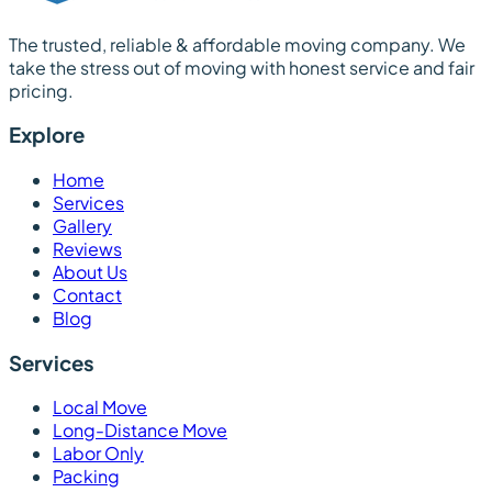
The trusted, reliable & affordable moving company. We
take the stress out of moving with honest service and fair
pricing.
Explore
Home
Services
Gallery
Reviews
About Us
Contact
Blog
Services
Local Move
Long-Distance Move
Labor Only
Packing