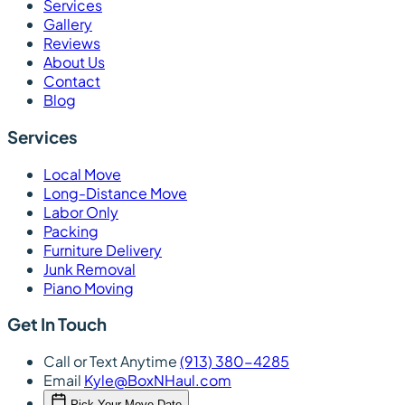
Services
Gallery
Reviews
About Us
Contact
Blog
Services
Local Move
Long-Distance Move
Labor Only
Packing
Furniture Delivery
Junk Removal
Piano Moving
Get In Touch
Call or Text Anytime
(913) 380-4285
Email
Kyle@BoxNHaul.com
Pick Your Move Date