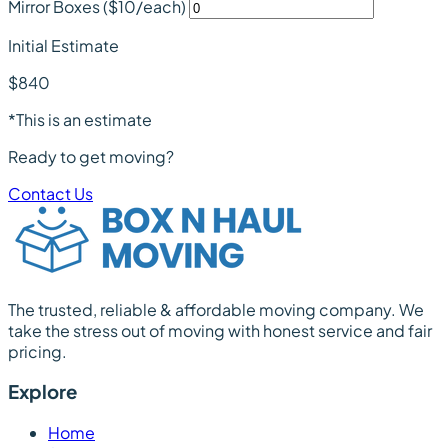
Mirror Boxes
($10/each)
Initial Estimate
$840
*This is an estimate
Ready to get moving?
Contact Us
The trusted, reliable & affordable moving company. We
take the stress out of moving with honest service and fair
pricing.
Explore
Home