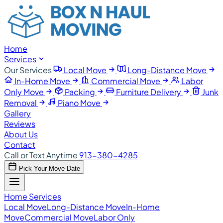
Home
Services
Our Services
Local Move
Long-Distance Move
In-Home Move
Commercial Move
Labor
Only Move
Packing
Furniture Delivery
Junk
Removal
Piano Move
Gallery
Reviews
About Us
Contact
Call or Text Anytime
913-380-4285
Pick Your Move Date
Home
Services
Local Move
Long-Distance Move
In-Home
Move
Commercial Move
Labor Only