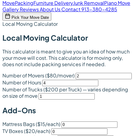
Move
Packing
Furniture Delivery
Junk Removal
Piano Move
Gallery
Reviews
About Us
Contact
913-380-4285
Pick Your Move Date
Local Moving Calculator
Local Moving Calculator
This calculator is meant to give you an idea of how much
your move will cost. This calculator is for moving only,
does not include packing services if needed.
Number of Movers
($80/mover)
Number of Hours
Number of Trucks
($200 per Truck)
— varies depending
on size of move
Add-Ons
Mattress Bags
($15/each)
TV Boxes
($20/each)