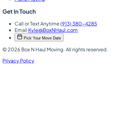
Get In Touch
Call or Text Anytime
(913) 380-4285
Email
Kyle@BoxNHaul.com
Pick Your Move Date
© 2026 Box N Haul Moving. All rights reserved.
Privacy Policy