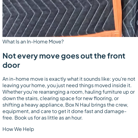
What Is an In-Home Move?
Not every move goes out the front
door
An in-home move is exactly what it sounds like: you're not
leaving your home, you just need things moved
inside
it.
Whether you're rearranging a room, hauling furniture up or
down the stairs, clearing space for new flooring, or
shifting a heavy appliance, Box N Haul brings the crew,
equipment, and care to get it done fast and damage-
free. Book us for as little as an hour.
How We Help