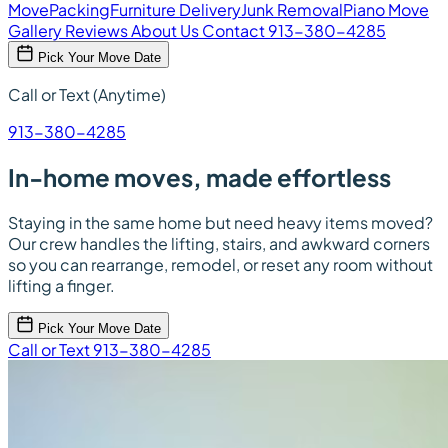
Move
Packing
Furniture Delivery
Junk Removal
Piano Move
Gallery
Reviews
About Us
Contact
913-380-4285
Pick Your Move Date
Call or Text (Anytime)
913-380-4285
In-home moves, made effortless
Staying in the same home but need heavy items moved?
Our crew handles the lifting, stairs, and awkward corners
so you can rearrange, remodel, or reset any room without
lifting a finger.
Pick Your Move Date
Call or Text 913-380-4285