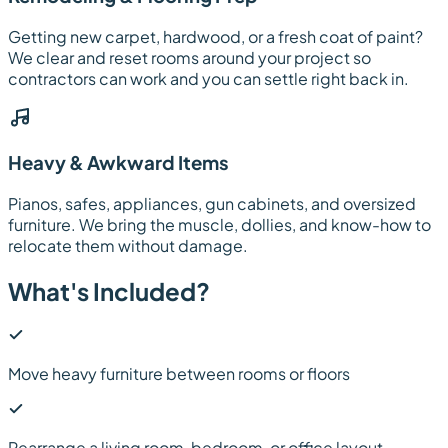
Getting new carpet, hardwood, or a fresh coat of paint?
We clear and reset rooms around your project so
contractors can work and you can settle right back in.
Heavy & Awkward Items
Pianos, safes, appliances, gun cabinets, and oversized
furniture. We bring the muscle, dollies, and know-how to
relocate them without damage.
What's Included?
Move heavy furniture between rooms or floors
Rearrange a living room, bedroom, or office layout