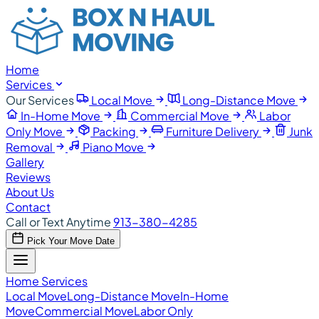
Home
Services
Our Services
Local Move
Long-Distance Move
In-Home Move
Commercial Move
Labor
Only Move
Packing
Furniture Delivery
Junk
Removal
Piano Move
Gallery
Reviews
About Us
Contact
Call or Text Anytime
913-380-4285
Pick Your Move Date
Home
Services
Local Move
Long-Distance Move
In-Home
Move
Commercial Move
Labor Only