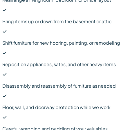
Bring items up or down from the basement or attic
Shift furniture for new flooring, painting, or remodeling
Reposition appliances, safes, and other heavy items
Disassembly and reassembly of furniture as needed
Floor, wall, and doorway protection while we work
Careful wrapping and padding of your valuables