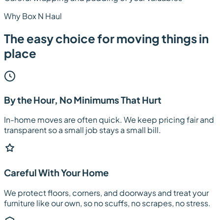
Why Box N Haul
The easy choice for moving things in
place
By the Hour, No Minimums That Hurt
In-home moves are often quick. We keep pricing fair and
transparent so a small job stays a small bill.
Careful With Your Home
We protect floors, corners, and doorways and treat your
furniture like our own, so no scuffs, no scrapes, no stress.