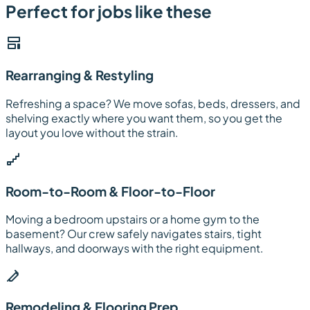
Perfect for jobs like these
Rearranging & Restyling
Refreshing a space? We move sofas, beds, dressers, and
shelving exactly where you want them, so you get the
layout you love without the strain.
Room-to-Room & Floor-to-Floor
Moving a bedroom upstairs or a home gym to the
basement? Our crew safely navigates stairs, tight
hallways, and doorways with the right equipment.
Remodeling & Flooring Prep