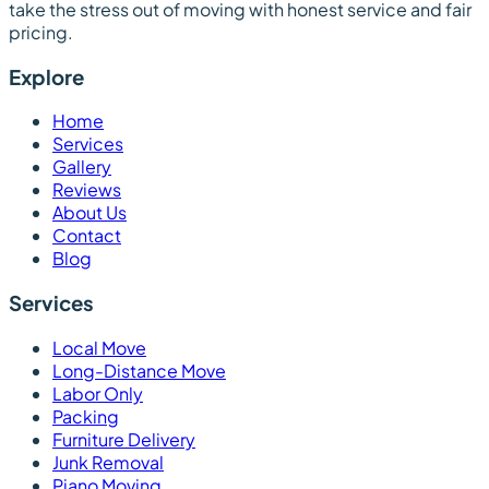
take the stress out of moving with honest service and fair
pricing.
Explore
Home
Services
Gallery
Reviews
About Us
Contact
Blog
Services
Local Move
Long-Distance Move
Labor Only
Packing
Furniture Delivery
Junk Removal
Piano Moving