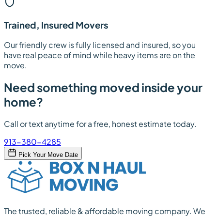
Trained, Insured Movers
Our friendly crew is fully licensed and insured, so you
have real peace of mind while heavy items are on the
move.
Need something moved inside your
home?
Call or text anytime for a free, honest estimate today.
913-380-4285
Pick Your Move Date
The trusted, reliable & affordable moving company. We